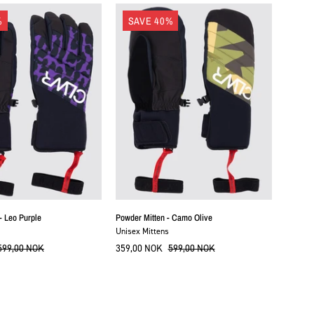
Powder
Powder
%
SAVE 40%
Gloves
Mitten
-
-
Leo
Camo
Purple
Olive
- Leo Purple
Powder Mitten - Camo Olive
Unisex Mittens
599,00 NOK
359,00 NOK
599,00 NOK