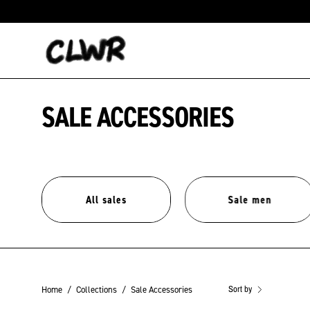
Skip
to
content
SALE ACCESSORIES
All sales
Sale men
Sort by
Home
/
Collections
/
Sale Accessories