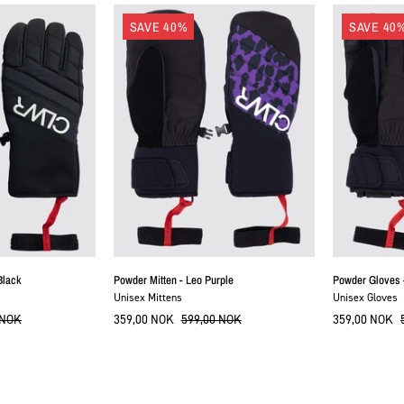
Powder
ColourWear
SAVE 40%
SAVE 40
Mitten
POWDER-
-
GLOVE
Leo
Purple
Black
Powder Mitten - Leo Purple
Powder Gloves 
Unisex Mittens
Unisex Gloves
 NOK
359,00 NOK
599,00 NOK
359,00 NOK