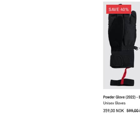
SAVE 40%
Powder Glove (2022) - 
Unisex Gloves
359,00 NOK
599,00