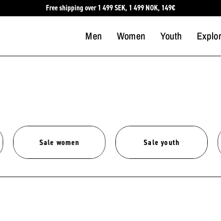
Free shipping over 1 499 SEK, 1 499 NOK, 149€
Men
Women
Youth
Explo
Sale women
Sale youth