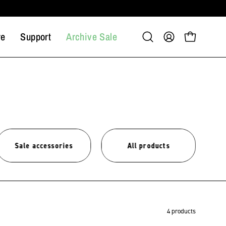
re
Support
Archive Sale
Open
My
Open cart
search
Account
bar
Sale accessories
All products
4 products