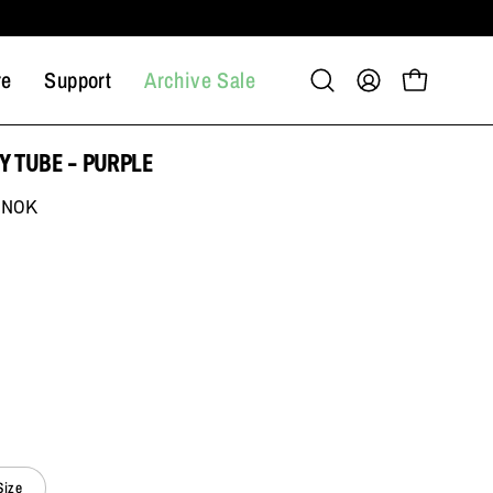
re
Support
Archive Sale
Open
My
Open cart
search
Account
bar
Y TUBE – PURPLE
 NOK
Size