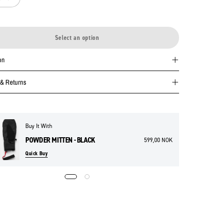
Select an option
on
 & Returns
Buy It With
POWDER MITTEN - BLACK
599,00 NOK
Quick Buy