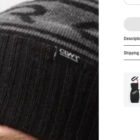
Descripti
Shipping