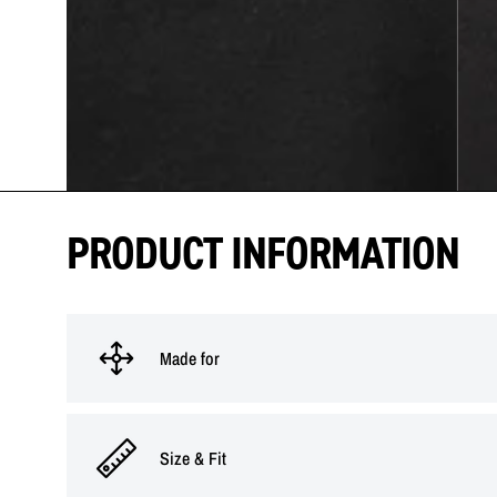
PRODUCT INFORMATION
Made for
Size & Fit