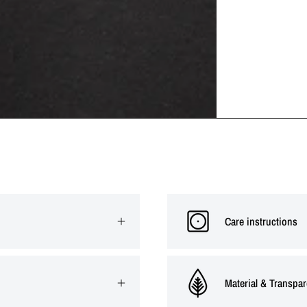
Care instructions
Material & Transpa