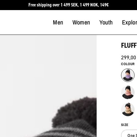
Free shipping over 1 499 SEK, 1 499 NOK, 149€
Men
Women
Youth
Explo
FLUFF
299,00
COLOUR
SIZE
One 