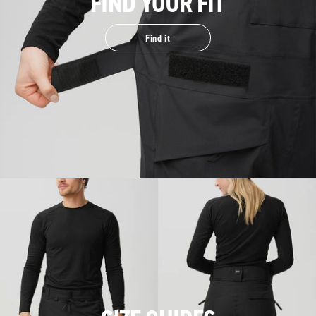
FIND YOUR FIT
Find it