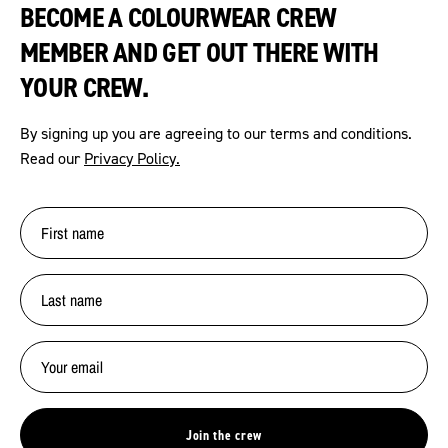
BECOME A COLOURWEAR CREW
MEMBER AND GET OUT THERE WITH
YOUR CREW.
By signing up you are agreeing to our terms and conditions.
Read our
Privacy Policy.
Join the crew