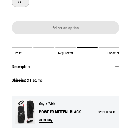
XXL
Select an option
Slim fit
Regular fit
Loose fit
Description
Shipping & Returns
Buy It With
POWDER MITTEN - BLACK
599,00 NOK
Quick Buy