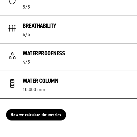
5/5
BREATHABILITY
4/5
WATERPROOFNESS
4/5
WATER COLUMN
10.000 mm
How we calculate the metrics