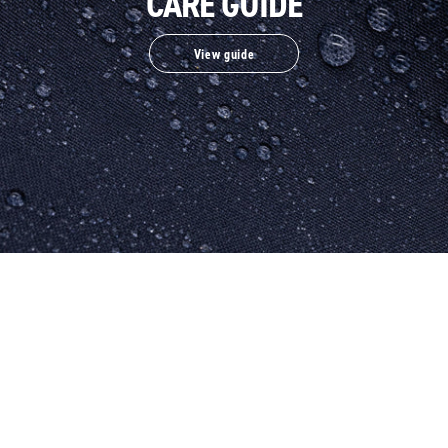
CARE GUIDE
View guide