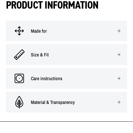
PRODUCT INFORMATION
Made for
Size & Fit
Care instructions
Material & Transparency