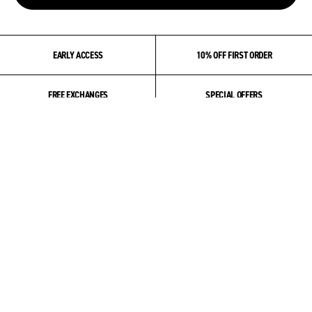
EARLY ACCESS
10% OFF FIRST ORDER
FREE EXCHANGES
SPECIAL OFFERS
ABOUT US
COMMUNITY
PRODUCT & CARE
HELP & SUPPORT
ACCOUNT