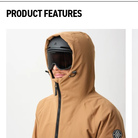
PRODUCT FEATURES