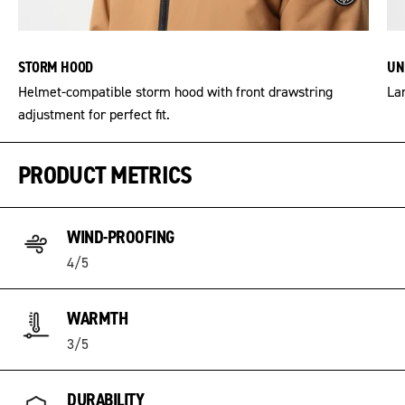
STORM HOOD
UN
Helmet-compatible storm hood with front drawstring
Lar
adjustment for perfect fit.
PRODUCT METRICS
WIND-PROOFING
4/5
WARMTH
3/5
DURABILITY