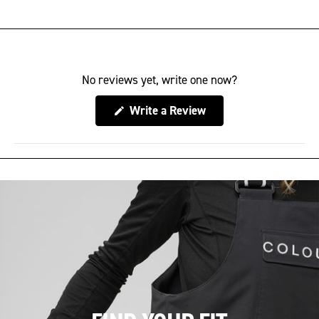
No reviews yet, write one now?
(Opens
Write a Review
in
a
new
window)