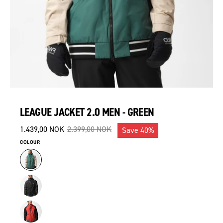
LEAGUE JACKET 2.0 MEN - GREEN
1.439,00 NOK
2.399,00 NOK
Save
40%
COLOUR