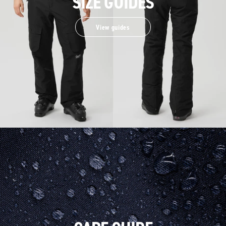
SIZE GUIDES
View guides