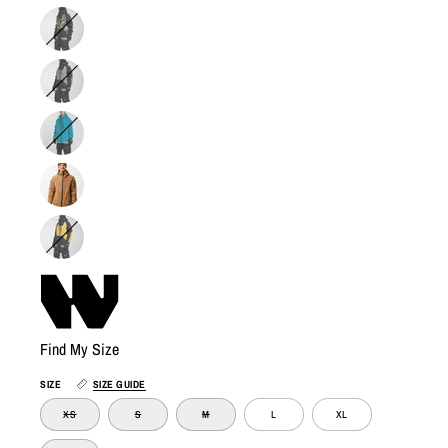
Find My Size
SIZE
SIZE GUIDE
XS
S
M
L
XL